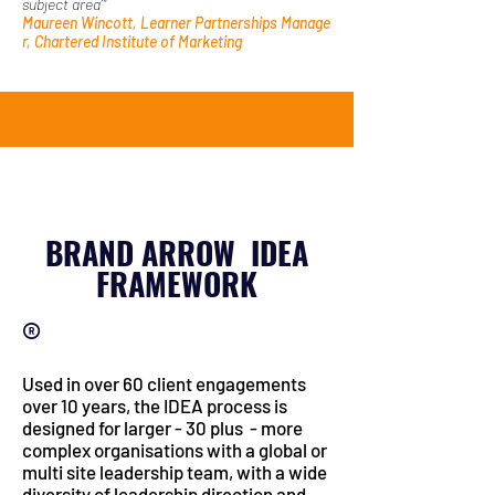
subject area’"
Maureen Wincott, Learner Partnerships Manage
r, Chartered Institute of Marketing
BRAND ARROW IDEA
FRAMEWORK
®
Used in over 60 client engagements
over 10 years, the IDEA process is
d
esigned for larger - 30 plus - more
complex organisations with a global or
multi site leadership team, with a wide
diversity of leadership direction and