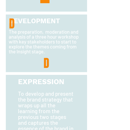
D
DEVELOPMENT
The preparation, moderation and
analysis of a three hour workshop
with key stakeholders to start to
explore the themes coming from
the Insight stage.
D
EXPRESSION
T
o develop and present
the brand strategy that
wraps up all the
learning from the
previous two stages
and captures the
essence of the brand in