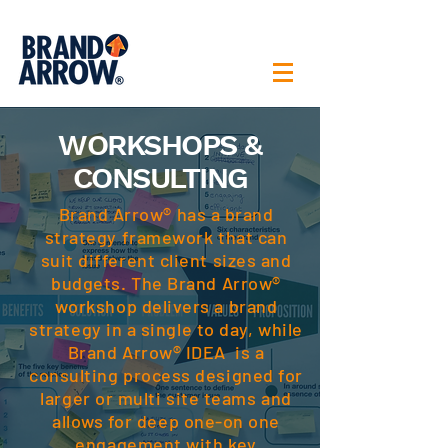
WORKSHOPS &
CONSULTING
Brand Arrow® has a brand
strategy framework that can
suit different client sizes and
budgets. The Brand Arrow®
workshop delivers a brand
strategy in a single to day, while
Brand Arrow® IDEA is a
consulting process designed for
larger or multi site teams and
allows for deep one-on one
engagement with key