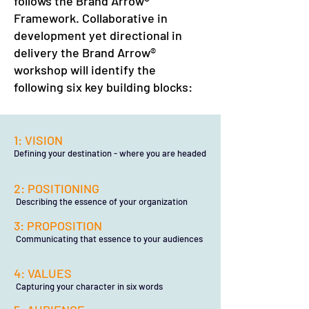
follows the Brand Arrow®
Framework. Collaborative in
development yet directional in
delivery the Brand Arrow®
workshop will identify the
following six key building blocks:
1: VISION
Defining your destination - where you are headed
2: POSITIONING
Describing the essence of your organization
3: PROPOSITION
Communicating that essence to your audiences
4: VALUES
Capturing your character in six words