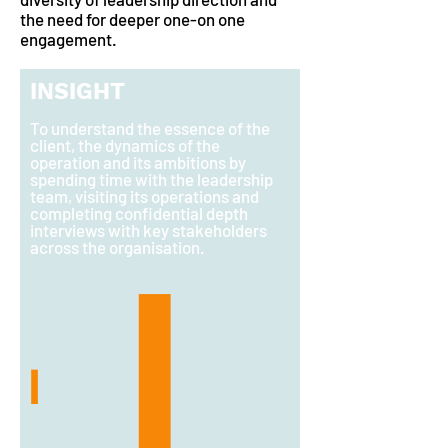
the need for deeper one-on one
engagement.
INSIGHT
To understand the essence of the
client, the dynamics of the
operation and its ambitions by
spending time with the leadership
team, visiting its operations and
completing confidential depth
interviews with key stakeholders
across the organisation.
I
I