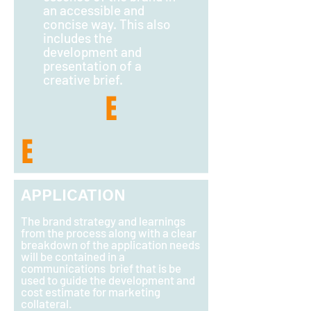
an accessible and
concise way. This also
includes the
development and
presentation of a
creative brief.
E
E
APPLICATION
The brand strategy and learnings
from the process along with a clear
breakdown of the application needs
will be contained in a
communications brief that is be
used to guide the development and
cost estimate for marketing
collateral.