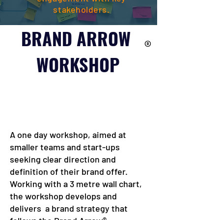
stakeholders.
BRAND ARROW
®
WORKSHOP
A one day workshop, aimed at
smaller teams and start-ups
seeking clear direction and
definition of their brand offer.
Working with a 3 metre wall chart,
the workshop develops and
delivers a brand strategy that