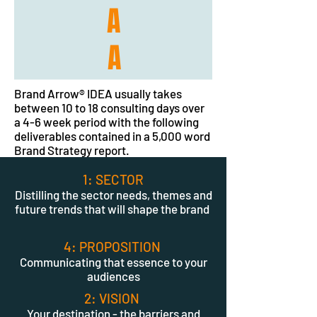
A
A
Brand Arrow® IDEA usually takes
between 10 to 18 consulting days over
a 4-6 week period with the following
deliverables contained in a 5,000 word
Brand Strategy report.
1: SECTOR
Distilling the sector needs, themes and
future trends that will shape the brand
4: PROPOSITION
Communicating that essence to your
audiences
2: VISION
Your destination - the barriers and