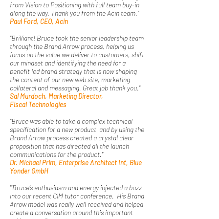
from Vision to Positioning with full team buy-in
along the way. Thank you from the Acin team."
Paul Ford, CEO, Acin
"Brilliant! Bruce took the senior leadership team
through the Brand Arrow process, helping us
focus on the value we deliver to customers, shift
our mindset and identifying the need for a
benefit led brand strategy that is now shaping
the content of our new web site, marketing
collateral and messaging. Great job thank you."
Sal Murdoch, Marketing Director,
Fiscal
Technologies
"Bruce was able to take a complex technical
specification for a new product and by using the
Brand Arrow process created a crystal clear
proposition that has directed all the launch
communications for the product."
Dr. Michael Prim, Enterprise Architect Int, Blue
Yonder GmbH
"‘Bruce’s enthusiasm and energy injected a buzz
into our recent CIM tutor conference. His Brand
Arrow model was really well received and helped
create a conversation around this important