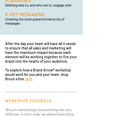
5: AUDIENCE
Defining who to, and who not to, engage with
6: KEY MESSAGING
Creating the most powerful hierarchy of
messages
After the day your team will have all it needs
to ensure that all sales and marketing will
have the maximum impact because each
element will be working together to fire your
brand into the hearts of your audience.
To explore how a Brand Arrow® workshop
would work for you and your team, drop
Bruce a line
here
.
WORKSHOP FEEDBACK
"Bruce’s methodology and workshop was very
effective– in short order we aligned everything