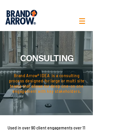
CONSULTING
Brand Arrow® IDEA is a consulting
process designed for large or multi site
teams that allows for deep one-on one
engagement with key stakeholders.
Used in over 90 client engagements over 11