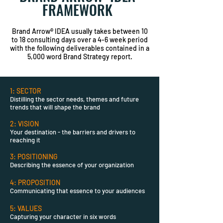
FRAMEWORK
Brand Arrow® IDEA usually takes between 10
to 18 consulting days over a 4-6 week period
with the following deliverables contained in a
5,000 word Brand Strategy report.
1: SECTOR
Distilling the sector needs, themes and future
trends that will shape the brand
2: VISION
Your destination - the barriers and drivers to
reaching it
3: POSITIONING
Describing the essence of your organization
4: PROPOSITION
Communicating that essence to your audiences
5: VALUES
Capturing your character in six words