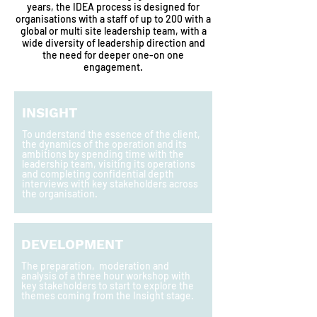
years, the IDEA process is designed for
organisations with a staff of up to 200 with a
global or multi site leadership team, with a
wide diversity of leadership direction and
the need for deeper one-on one
engagement.
INSIGHT
To understand the essence of the client,
the dynamics of the operation and its
ambitions by spending time with the
leadership team, visiting its operations
and completing confidential depth
interviews with key stakeholders across
the organisation.
DEVELOPMENT
The preparation, moderation and
analysis of a three hour workshop with
key stakeholders to start to explore the
themes coming from the Insight stage.