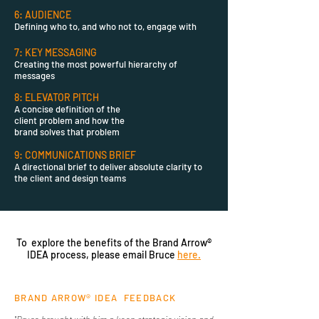
6: AUDIENCE
Defining who to, and who not to,
engage
with
7: KEY MESSAGING
Creating the most powerful hierarchy of
messages
8: ELEVATOR PITCH
A concise
definition of the
client
problem
and how the
brand solves that problem
9: COMMUNICATIONS BRIEF
A directional brief to deliver absolute
clarity to
the client and design teams
To explore the benefits of the Brand Arrow®
IDEA process, please email Bruce
here.
BRAND ARROW® IDEA FEEDBACK