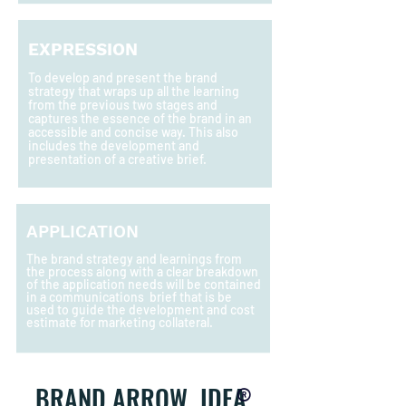
EXPRESSION
T
o develop and present the brand
strategy that wraps up all the learning
from the previous two stages and
captures the essence of the brand in an
accessible and concise way. This also
includes the development and
presentation of a creative brief.
APPLICATION
The brand strategy and learnings from
the process along with a clear breakdown
of the application needs will be contained
in a communications brief that is be
used to guide the development and cost
estimate for marketing collateral.
®
BRAND ARROW IDEA