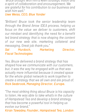
"Bruce brought with him a keen strategic vision and
a spirit of collaboration and encouragement. We
are grateful for his contribution to our business and
wish him well."
Uwe Weiss, CEO, Blue Yonder
"Brilliant! Bruce took the senior leadership team
through the Brand Arrow IDEA process, helping us
focus on the value we deliver to customers, shift
our mindset and identifying the need for a benefit
led brand strategy that is now shaping the content
of our new web site, marketing collateral and
messaging. Great job thank you."
Sal Murdoch, Marketing Director,
Fiscal
Technologies
Yes, Bruce delivered a brand strategy that has
shaped how we communicate with our customers,
but, it was the way he engaged with us that was
actually more influential because it created space
for the whole global network to work together to
create a strategy that we all own and are proud of.
​Rick Seabrook, Managing Director, Europe.
"The most striking thing about Bruce is his capacity
to listen. He was able to take what's in the culture
of Hampstead Tea and develop a brand strategy
that has become a powerful tool in helping us
evolve our brand."
Kiran Tawadey, Founder, Hampstead Tea, London