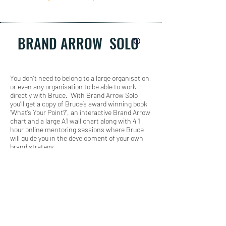
BRAND ARROW SOLO
®
You don’t need to belong to a large organisation,
or even any organisation to be able to work
directly with Bruce. With Brand Arrow Solo
you’ll get a copy of Bruce’s award winning book
‘What’s Your Point?’, an interactive Brand Arrow
chart and a large A1 wall chart along with 4 1
hour online mentoring sessions where Bruce
will guide you in the development of your own
brand strategy.
THE AWARD
WINNING BOOK
'WHAT'S YOUR
POINT?'
(HARD OR E COPY)