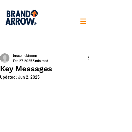
< All posts
brucemckinnon
Feb 27, 2025
3 min read
Key Messages
Updated:
Jun 2, 2025