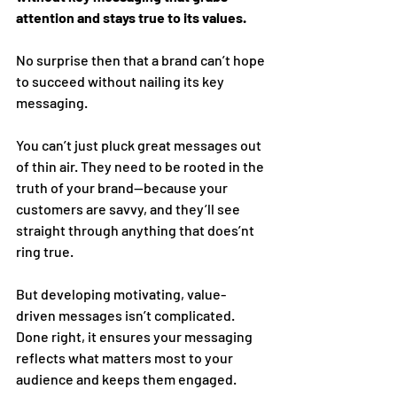
attention and stays true to its values.
No surprise then that a brand can’t hope 
to succeed without nailing its key 
messaging. 
You can’t just pluck great messages out 
of thin air. They need to be rooted in the 
truth of your brand—because your 
customers are savvy, and they’ll see 
straight through anything that does’nt 
ring true. 
But developing motivating, value-
driven messages isn’t complicated. 
Done right, it ensures your messaging 
reflects what matters most to your 
audience and keeps them engaged. 