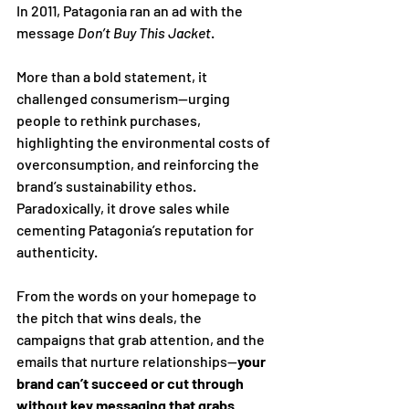
In 2011, Patagonia ran an ad with the 
message 
Don’t Buy This Jacket
. 
More than a bold statement, it 
challenged consumerism—urging 
people to rethink purchases, 
highlighting the environmental costs of 
overconsumption, and reinforcing the 
brand’s sustainability ethos. 
Paradoxically, it drove sales while 
cementing Patagonia’s reputation for 
authenticity.
From the words on your homepage to 
the pitch that wins deals, the 
campaigns that grab attention, and the 
emails that nurture relationships—
your 
brand can’t succeed or cut through 
without key messaging that grabs 