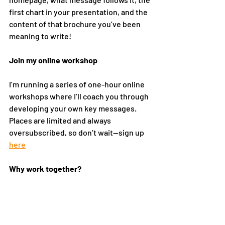
first chart in your presentation, and the 
content of that brochure you’ve been 
meaning to write!
Join my online workshop
I’m running a series of one-hour online 
workshops where I’ll coach you through 
developing your own key messages. 
Places are limited and always 
oversubscribed, so don’t wait—sign up 
here
Why work together?  
I’m now celebrating my 16th year 
running my Brand Strategy consultancy, 
as well as regularly speaking at 