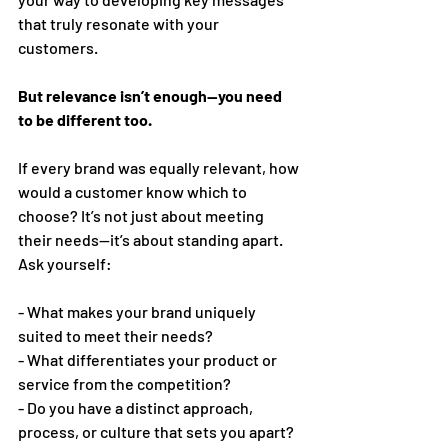
that truly resonate with your 
customers. 
But relevance isn’t enough—you need 
to be different too. 
If every brand was equally relevant, how 
would a customer know which to 
choose? It’s not just about meeting 
their needs—it’s about standing apart.  
Ask yourself: 
- What makes your brand uniquely 
suited to meet their needs? 
- What differentiates your product or 
service from the competition? 
- Do you have a distinct approach, 
process, or culture that sets you apart? 