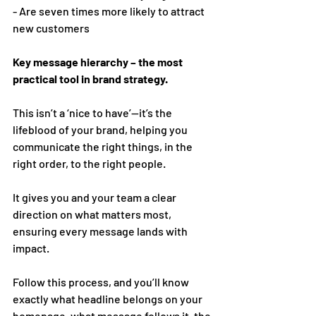
- Are seven times more likely to attract 
new customers 
Key message hierarchy – the most 
practical tool in brand strategy. 
This isn’t a ‘nice to have’—it’s the 
lifeblood of your brand, helping you 
communicate the right things, in the 
right order, to the right people.
It gives you and your team a clear 
direction on what matters most, 
ensuring every message lands with 
impact.
Follow this process, and you’ll know 
exactly what headline belongs on your 
homepage, what message follows it, the 