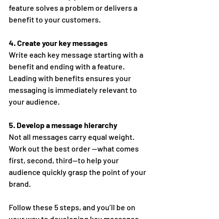
feature solves a problem or delivers a 
benefit to your customers.
4. Create your key messages 
Write each key message starting with a 
benefit and ending with a feature. 
Leading with benefits ensures your 
messaging is immediately relevant to 
your audience. 
5. Develop a message hierarchy 
Not all messages carry equal weight. 
Work out the best order —what comes 
first, second, third—to help your 
audience quickly grasp the point of your 
brand. 
Follow these 5 steps, and you’ll be on 
your way to developing key messages 