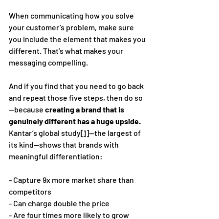
When communicating how you solve 
your customer’s problem, make sure 
you include the element that makes you 
different. That’s what makes your 
messaging compelling. 
And if you find that you need to go back 
and repeat those five steps, then do so
—because 
creating a brand that is 
genuinely different has a huge upside.
Kantar’s global study
[1]
—the largest of 
its kind—shows that brands with 
meaningful differentiation:
- Capture 9x more market share than 
competitors 
- Can charge double the price 
- Are four times more likely to grow 