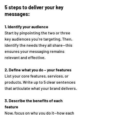
5 steps to deliver your key 
messages: 
1. Identify your audience 
Start by pinpointing the two or three 
key audiences you’re targeting. Then, 
identify the needs they all share—this 
ensures your messaging remains 
relevant and effective. 
2. Define what you do – your features 
List your core features, services, or 
products. Write up to 5 clear sentences 
that articulate what your brand delivers. 
3. Describe the benefits of each 
feature 
Now, focus on why you do it—how each 