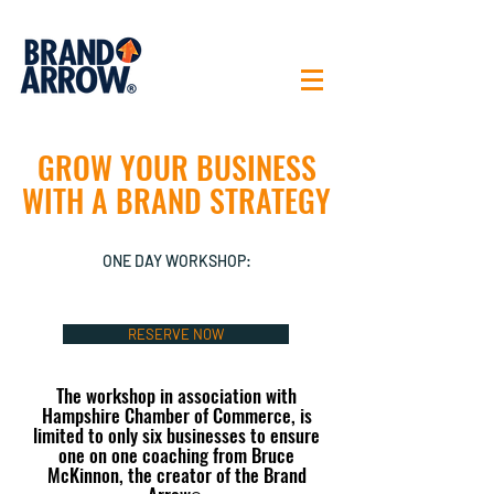
GROW YOUR BUSINESS
WITH A BRAND STRATEGY
ONE DAY WORKSHOP:
RESERVE NOW
The workshop in association with
Hampshire Chamber of Commerce, is
limited to only six businesses to ensure
one on one coaching from Bruce
McKinnon, the creator of the Brand