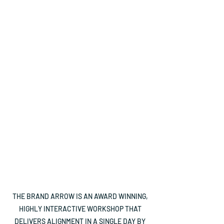
vision to your
elevator pitch
Nail what makes
Capture in a
you different
sentence your
from your
most important
competitors
sales message
Have a clear
Align your
direction where
business for
your business is
better
headed
outcomes and
performance
THE BRAND ARROW IS AN AWARD WINNING,
HIGHLY INTERACTIVE WORKSHOP THAT
DELIVERS ALIGNMENT IN A SINGLE DAY BY