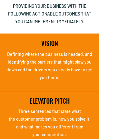
PROVIDING YOUR BUSINESS WITH THE
FOLLOWING ACTIONABLE OUTCOMES THAT
YOU CAN IMPLEMENT IMMEDIATELY.
VISION
Defining where the
business is headed,
and
identifying the
barriers that might
slow you
down and the
drivers you already
have to get
you there.
ELEVATOR PITCH
Three sentences that
state what
the
customer problem is,
how you solve it,
and
what makes you
different from
your
competition.