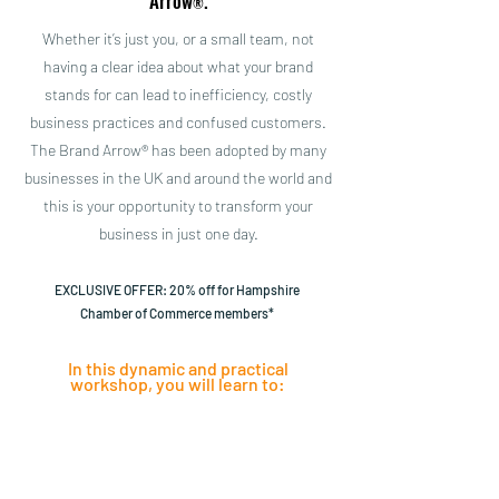
Arrow
.
®
Whether it’s just you, or a small team, not
having a clear idea about what your brand
stands for can lead to inefficiency, costly
business practices and confused customers.
The Brand Arrow® has been adopted by many
businesses in the UK and around the world and
this is your opportunity to transform your
business in just one day.
EXCLUSIVE OFFER: 20% off for Hampshire
Chamber of Commerce members*
In this dynamic and practical
workshop, you will learn to:
Define the
Clearly
Unique Selling
communicate
Points of your
your key
business
benefits, from a