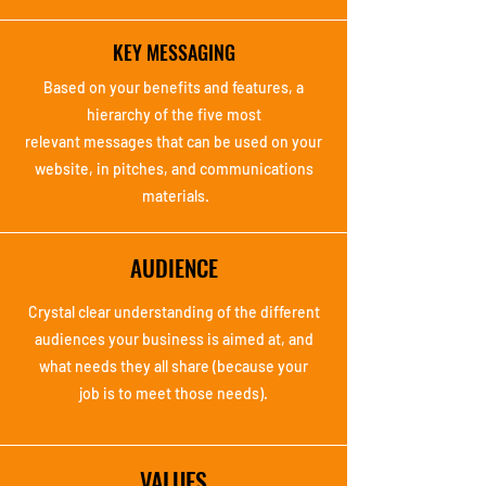
KEY MESSAGING
Based on your benefits
and features, a
hierarchy
of the five most
relevant
messages that can be
used on your
website, in
pitches, and
communications
materials.
AUDIENCE
Crystal clear
understanding of the
different
audiences your
business is aimed at,
and
what needs they all
share (because your
job
is to meet those needs).
VALUES