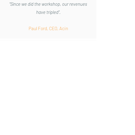
“Since we did the workshop, our revenues
have tripled”.
Paul Ford, CEO, Acin
“The simplicity but also impactful nature of
his approach is both engaging
and
accessible for those keen to grow their
business but not necessarily
inclined
towards marketing or communication”.
Ross McNally CEO, Hampshire Chamber of
Commerce.
“Excellent content - it enabled me to really