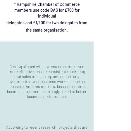
*
Hampshire
Chamber of Commerce
members use code BAG for £760 for
individual
delegates and £1,200 for two delegates from
the same organisation.
Getting aligned will save you time, make you
more effective, create consistent marketing
and sales messaging, and ensure any
investment in your
business works as hard as
possible. And this matters, because getting
business alignment is strongly linked to better
business performance.
According to recent research, projects that are