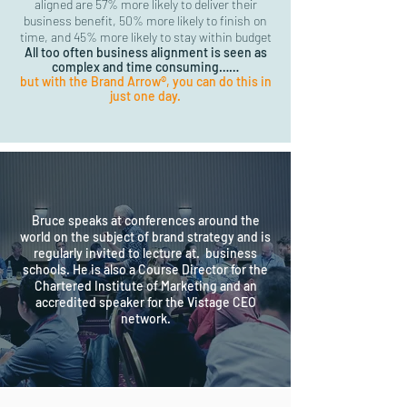
aligned are 57% more likely to deliver their
business benefit, 50% more likely to finish on
time,
and 45% more likely to stay within budget
All too often business alignment is seen as
complex and time consuming……
but with the Brand Arrow®, you can do this in
just one day.
Bruce speaks at conferences around the
world on the subject of brand strategy and is
regularly invited to lecture at. business
schools. He is also a Course Director for the
Chartered Institute of Marketing and an
accredited speaker for the Vistage CEO
network.