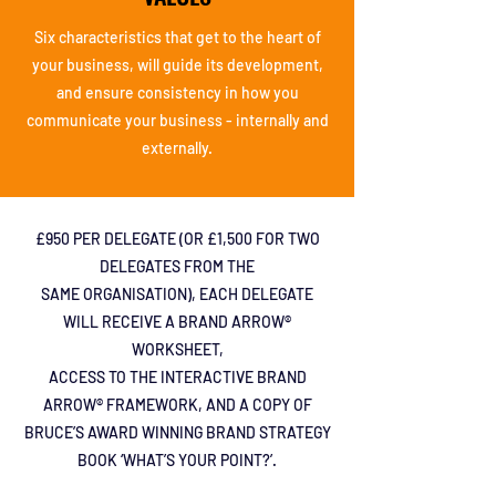
Six characteristics that
get to the heart of
your
business, will guide its
development,
and
ensure consistency in
how you
communicate
your business -
internally and
externally.
£950 PER DELEGATE (OR
£1,500 FOR TWO
DELEGATES FROM THE
SAME ORGANISATION), EACH DELEGATE
WILL RECEIVE A BRAND ARROW®
WORKSHEET,
ACCESS TO THE INTERACTIVE BRAND
ARROW® FRAMEWORK, AND A COPY OF
BRUCE’S AWARD WINNING BRAND STRATEGY
BOOK ‘WHAT’S YOUR POINT?’.