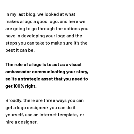
In my last blog, we looked at what 
makes a logo a good logo, and here we 
are going to go through the options you 
have in developing your logo and the 
steps you can take to make sure it’s the 
best it can be.
The role of a logo is to act as a visual 
ambassador communicating your story, 
so its a strategic asset that you need to 
get 100% right.
Broadly, there are three ways you can 
get a logo designed: you can do it 
yourself, use an Internet template,  or 
hire a designer.