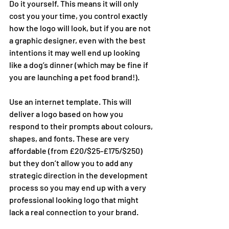
Do it yourself. This means it will only 
cost you your time, you control exactly 
how the logo will look, but if you are not 
a graphic designer, even with the best 
intentions it may well end up looking 
like a dog’s dinner (which may be fine if 
you are launching a pet food brand!). 
Use an internet template. This will 
deliver a logo based on how you 
respond to their prompts about colours, 
shapes, and fonts. These are very 
affordable (from £20/$25-£175/$250) 
but they don’t allow you to add any 
strategic direction in the development 
process so you may end up with a very 
professional looking logo that might 
lack a real connection to your brand. 