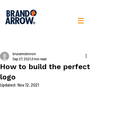
< All posts
brucemckinnon
Sep 27, 2021
3 min read
How to build the perfect
logo
Updated:
Nov 12, 2021