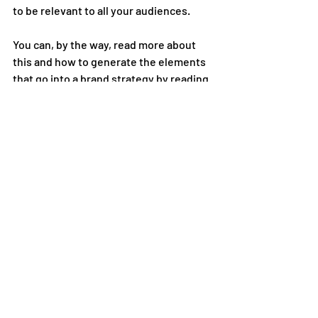
to be relevant to all your audiences.
You can, by the way, read more about 
this and how to generate the elements 
that go into a brand strategy by reading 
my book, What’s Your Point, which you 
can buy here.
Next up, the role colour plays in shaping 
how your brand is seen by customers. 