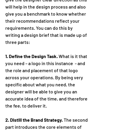
will help in the design process and also 
give you a benchmark to know whether 
their recommendations reflect your 
requirements. You can do this by 
writing a design brief that is made up of 
three parts:
1. Define the Design Task.
 What is it that 
you need – a logo in this instance  - and 
the role and placement of that logo 
across your operations. By being very 
specific about what you need, the 
designer will be able to give you an 
accurate idea of the time, and therefore 
the fee, to deliver it.
2. Distill the Brand Strategy. 
The second 
part introduces the core elements of 