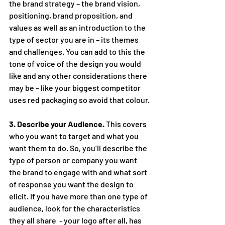
the brand strategy – the brand vision, 
positioning, brand proposition, and 
values as well as an introduction to the 
type of sector you are in – its themes 
and challenges. You can add to this the 
tone of voice of the design you would 
like and any other considerations there 
may be – like your biggest competitor 
uses red packaging so avoid that colour.
3. Describe your Audience.
 This covers 
who you want to target and what you 
want them to do. So, you’ll describe the 
type of person or company you want 
the brand to engage with and what sort 
of response you want the design to 
elicit. If you have more than one type of 
audience, look for the characteristics 
they all share  - your logo after all, has 