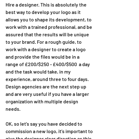
Hire a designer. This is absolutely the 
best way to develop your logo as it  
allows you to shape its development, to 
work with a trained professional, and be 
assured that the results will be unique 
to your brand. For a rough guide, to 
work with a designer to create a logo 
and provide the files would be in a 
range of £200/$250 - £400/$500  a day 
and the task would take, in my 
experience, around three to four days. 
Design agencies are the next step up 
and are very useful if you have a larger 
organization with multiple design 
needs.
OK, so let’s say you have decided to 
commission a new logo, it’s important to 
give the designer clear direction as this 