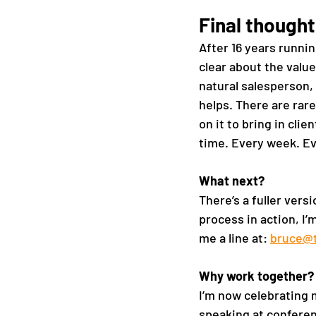
Final thought
After 16 years runnin
clear about the value
natural salesperson, 
helps. There are rare
on it to bring in clie
time. Every week. Ev
What next?
There’s a fuller versi
process in action, I’
me a line at: 
bruce@
Why work together? 
I’m now celebrating 
speaking at conferen