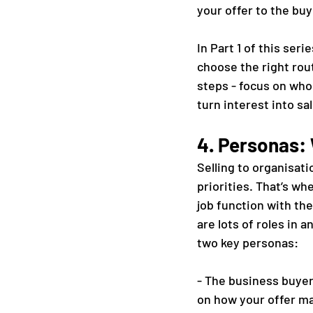
your offer to the buy
In Part 1 of this ser
choose the right rout
steps - focus on who 
turn interest into sa
4. Personas: 
Selling to organisati
priorities. That’s w
job function with th
are lots of roles in 
two key personas:
- The business buyer
on how your offer mak