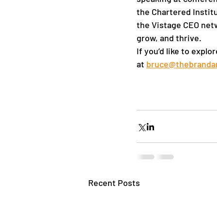
the Chartered Instit
the Vistage CEO netw
grow, and thrive.  
If you’d like to expl
at
bruce@thebranda
Recent Posts