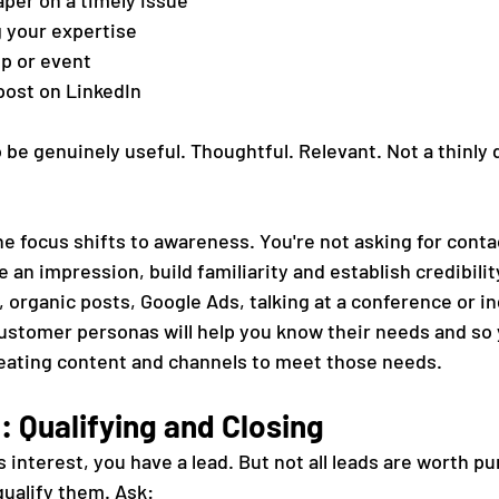
aper on a timely issue
g your expertise
op or event
 post on LinkedIn
to be genuinely useful. Thoughtful. Relevant. Not a thinly 
he focus shifts to awareness. You're not asking for conta
 an impression, build familiarity and establish credibilit
 organic posts, Google Ads, talking at a conference or in
stomer personas will help you know their needs and so 
eating content and channels to meet those needs.
: Qualifying and Closing
nterest, you have a lead. But not all leads are worth pu
qualify them. Ask: