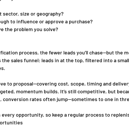
ht sector, size or geography?
ough to influence or approve a purchase?
ave the problem you solve?
fication process, the fewer leads you’ll chase—but the mo
 the sales funnel: leads in at the top, filtered into a sma
es.
ve to proposal—covering cost, scope, timing and delivery.
rgeted, momentum builds. It’s still competitive, but beca
s, conversion rates often jump—sometimes to one in thr
 every opportunity, so keep a regular process to replenis
ortunities