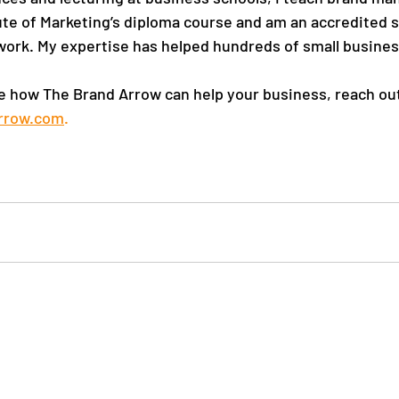
ute of Marketing’s diploma course and am an accredited 
ork. My expertise has helped hundreds of small busines
ore how The Brand Arrow can help your business, reach out
rrow.com
. 