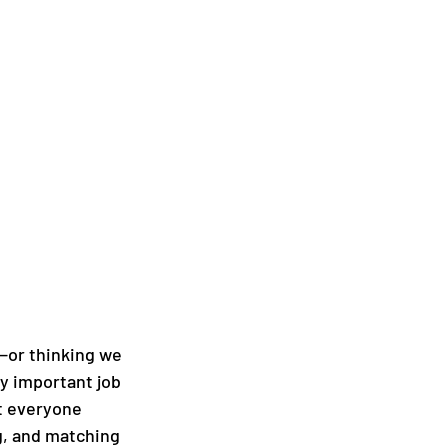
n—or thinking we 
ly important job 
t everyone 
g, and matching 