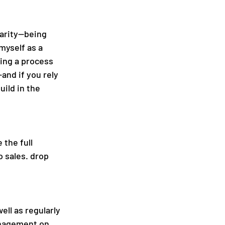
larity—being 
myself as a 
ving a process 
and if you rely 
uild in the 
 the full 
 sales. drop 
ll as regularly 
anagement on 