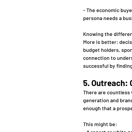
- The economic buyer
persona needs a busi
Knowing the differe
More is better: deci
budget holders, spon
connection to unders
successful by findin
5. Outreach:
There are countless w
generation and brand
enough that a prospec
This might be: