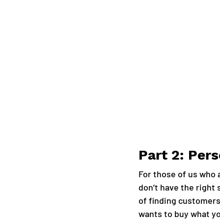
Part 2: Per
For those of us who a
don’t have the right 
of finding customers 
wants to buy what yo