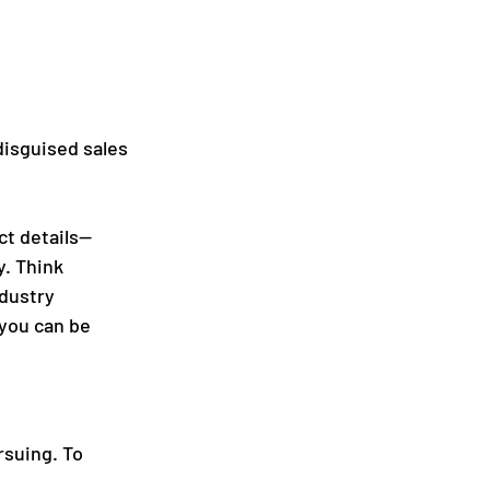
disguised sales 
ct details—
y. Think 
dustry 
you can be 
rsuing. To 