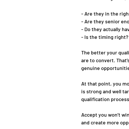
- Are they in the rig
- Are they senior en
- Do they actually h
- Is the timing right?
The better your quali
are to convert. That’s
genuine opportuniti
At that point, you mo
is strong and well ta
qualification proces
Accept you won’t win
and create more opp