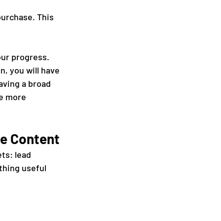
urchase. This 
ur progress. 
, you will have 
aving a broad 
be more 
le Content
ts: lead 
thing useful 