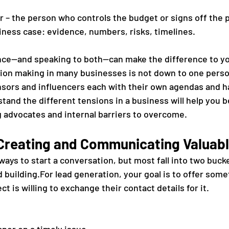
 – the person who controls the budget or signs off the p
ness case: evidence, numbers, risks, timelines.
nce—and speaking to both—can make the difference to yo
sion making in many businesses is not down to one person
sors and influencers each with their own agendas and h
tand the different tensions in a business will help you 
g advocates and internal barriers to overcome.
 Creating and Communicating Valuab
ays to start a conversation, but most fall into two bucke
 building.For lead generation, your goal is to offer some
t is willing to exchange their contact details for it. 