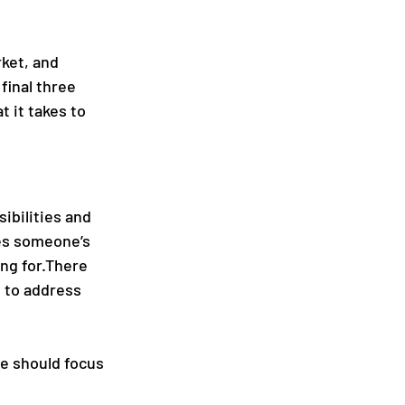
ket, and 
final three 
 it takes to 
ibilities and 
nes someone’s 
ng for.There 
d to address 
e should focus 