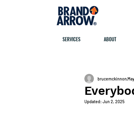
SERVICES
ABOUT
< All posts
brucemckinnon
May
Everybod
Updated:
Jun 2, 2025