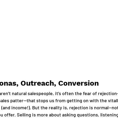
sonas, Outreach, Conversion
ren’t natural salespeople, it’s often the fear of rejectio
sales patter—that stops us from getting on with the vital
(and income!). But the reality is, rejection is normal—no
u offer. Selling is more about asking questions, listenin