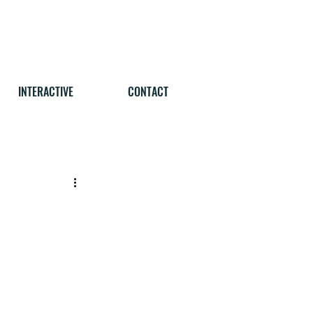
INTERACTIVE
CONTACT