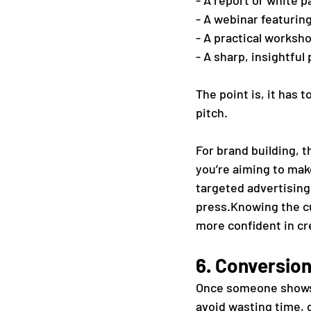
- A report or white p
- A webinar featurin
- A practical worksh
- A sharp, insightful
The point is, it has 
pitch.
For brand building, t
you’re aiming to make
targeted advertising,
press.Knowing the cu
more confident in cr
6. Conversion
Once someone shows i
avoid wasting time, 