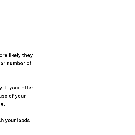
re likely they 
ller number of 
 If your offer 
use of your 
ee.
h your leads 