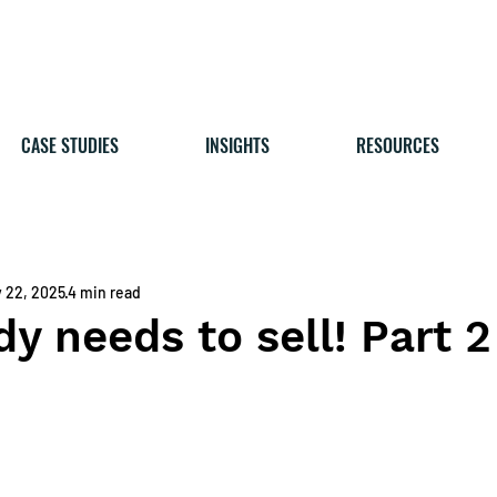
CASE STUDIES
INSIGHTS
RESOURCES
 22, 2025
4 min read
y needs to sell! Part 2