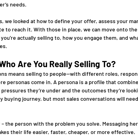
er’s needs.
ies, we looked at how to define your offer, assess your mar
e to reach it. With those in place, we can move onto the 
you’re actually selling to, how you engage them, and what
les.
Who Are You Really Selling To?
ons means selling to people—with different roles, respons
here personas come in. A persona is a profile that combi
e pressures they’re under and the outcomes they’re looki
any buying journey, but most sales conversations will nee
 – the person with the problem you solve. Messaging her
es their life easier, faster, cheaper, or more effective.