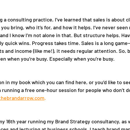
g a consulting practice, I’ve learned that sales is about c
 you bring, who it’s for, and how it helps. I’ve never seen 
and I know I’m not alone in that. But structure helps. Ha
ly quick wins. Progress takes time. Sales is a long game—
nts and income (like me!), it needs regular attention. So, b
en when you’re busy. Especially when you’re busy. 
on in my book which you can find here, or you’d like to see
m running a free one-hour session for people who don’t do
thebrandarrow.com
.
 
my 16th year running my Brand Strategy consultancy, as we
ces and lecturing at business schools, I teach brand m