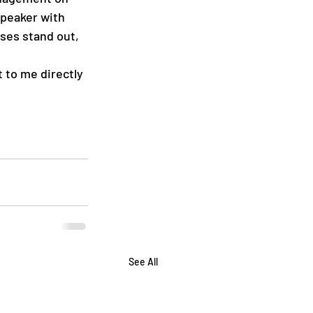
speaker with 
ses stand out, 
 to me directly 
See All