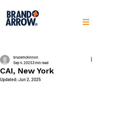
< All posts
brucemckinnon
Sep 4, 2023
3 min read
CAI, New York
Updated:
Jun 2, 2025