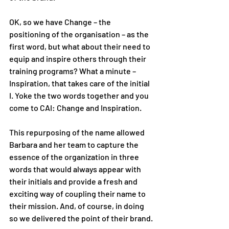
OK, so we have Change – the 
positioning of the organisation – as the 
first word, but what about their need to 
equip and inspire others through their 
training programs? What a minute – 
Inspiration, that takes care of the initial 
I. Yoke the two words together and you 
come to CAI: Change and Inspiration. 
This repurposing of the name allowed 
Barbara and her team to capture the 
essence of the organization in three 
words that would always appear with 
their initials and provide a fresh and 
exciting way of coupling their name to 
their mission. And, of course, in doing 
so we delivered the point of their brand. 