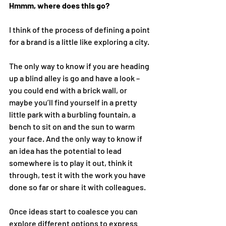
Hmmm, where does this go? 
I think of the process of defining a point 
for a brand is a little like exploring a city. 
The only way to know if you are heading 
up a blind alley is go and have a look – 
you could end with a brick wall, or 
maybe you’ll find yourself in a pretty 
little park with a burbling fountain, a 
bench to sit on and the sun to warm 
your face. And the only way to know if 
an idea has the potential to lead 
somewhere is to play it out, think it 
through, test it with the work you have 
done so far or share it with colleagues. 
Once ideas start to coalesce you can 
explore different options to express 