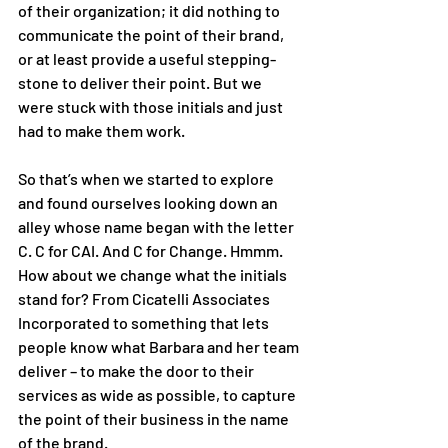
of their organization; it did nothing to 
communicate the point of their brand, 
or at least provide a useful stepping-
stone to deliver their point. But we 
were stuck with those initials and just 
had to make them work. 
So that’s when we started to explore 
and found ourselves looking down an 
alley whose name began with the letter 
C. C for CAI. And C for Change. Hmmm. 
How about we change what the initials 
stand for? From Cicatelli Associates 
Incorporated to something that lets 
people know what Barbara and her team 
deliver – to make the door to their 
services as wide as possible, to capture 
the point of their business in the name 
of the brand. 