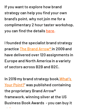
If you want to explore how brand 
strategy can help you find your own 
brand’s point, why not join me for a 
complimentary 2 hour taster workshop, 
you can find the details 
here
.
I founded the specialist brand strategy 
practice 
The Brand Arrow® 
in 2009 and 
have delivered over 120 assignments in 
Europe and North America in a variety 
of sectors across B2B and B2C.
In 2019 my brand strategy book,
What
’
s 
Your Point?
’ was published containing 
the proprietary Brand Arrow® 
framework, winning silver at the US 
Business Book Awards  - you can buy it 
at 
Amazon
.