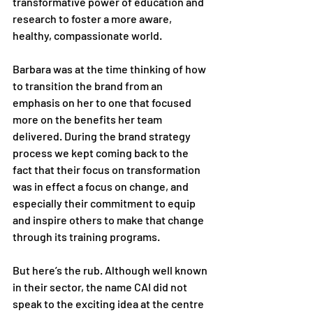
transformative power of education and 
research to foster a more aware, 
healthy, compassionate world. 
Barbara was at the time thinking of how 
to transition the brand from an 
emphasis on her to one that focused 
more on the benefits her team 
delivered. During the brand strategy 
process we kept coming back to the 
fact that their focus on transformation 
was in effect a focus on change, and 
especially their commitment to equip 
and inspire others to make that change 
through its training programs. 
But here’s the rub. Although well known 
in their sector, the name CAI did not 
speak to the exciting idea at the centre 