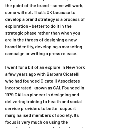
the point of the brand – some will work, 
some will not. That’s OK because to 
develop a brand strategy is a process of 
exploration - better to do it in the 
strategic phase rather than when you 
are in the throes of designing a new 
brand identity, developing a marketing 
campaign or writing a press release. 
I went for a bit of an explore in New York 
a few years ago with Barbara Cicatelli 
who had founded Cicatelli Associates 
Incorporated, known as CAI. Founded in 
1979,CAI is a pioneer in designing and 
delivering training to health and social 
service providers to better support 
marginalised members of society. Its 
focus is very much on using the 