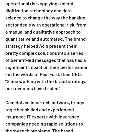
operational risk, applying a blend 
digitization technology and data 
science to change the way the banking 
sector deals with operational risk, from 
a manual and qualitative approach to 
quantitative and automated. The brand 
strategy helped Acin present their 
pretty complex solutions into a series 
of benefit-led messages that has had a 
significant impact on their performance 
- in the words of Paul Ford, their CEO, 
“Since working with the brand strategy, 
our revenues have tripled”.
Camelot, an insurtech network, brings 
together skilled and experienced 
insurance IT experts with insurance 
companies needing rapid solutions to 
thorny tech problems. The brand 