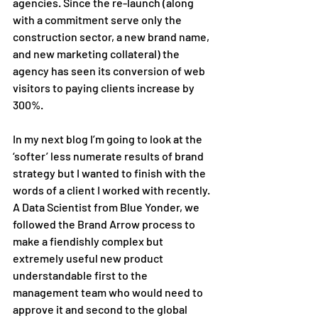
agencies. Since the re-launch (along 
with a commitment serve only the 
construction sector, a new brand name, 
and new marketing collateral) the 
agency has seen its conversion of web 
visitors to paying clients increase by 
300%. 
In my next blog I’m going to look at the 
‘softer’ less numerate results of brand 
strategy but I wanted to finish with the 
words of a client I worked with recently. 
A Data Scientist from Blue Yonder, we 
followed the Brand Arrow process to 
make a fiendishly complex but 
extremely useful new product 
understandable first to the 
management team who would need to 
approve it and second to the global 