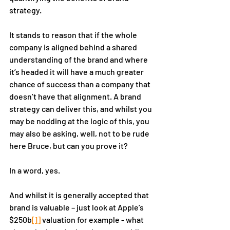
strategy. 
It stands to reason that if the whole 
company is aligned behind a shared 
understanding of the brand and where 
it’s headed it will have a much greater 
chance of success than a company that 
doesn’t have that alignment. A brand 
strategy can deliver this, and whilst you 
may be nodding at the logic of this, you 
may also be asking, well, not to be rude 
here Bruce, but can you prove it? 
In a word, yes. 
And whilst it is generally accepted that 
brand is valuable – just look at Apple’s 
$250b
[1]
 valuation for example - what 