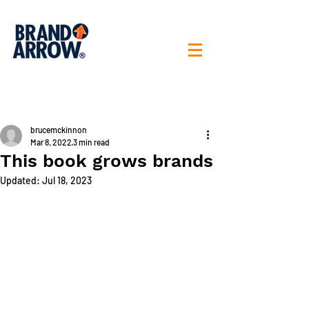
< All posts
brucemckinnon
Mar 8, 2022
3 min read
This book grows brands
Updated:
Jul 18, 2023