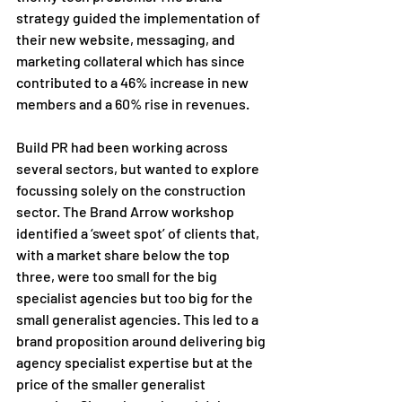
strategy guided the implementation of 
their new website, messaging, and 
marketing collateral which has since 
contributed to a 46% increase in new 
members and a 60% rise in revenues.
Build PR had been working across 
several sectors, but wanted to explore 
focussing solely on the construction 
sector. The Brand Arrow workshop 
identified a ‘sweet spot’ of clients that, 
with a market share below the top 
three, were too small for the big 
specialist agencies but too big for the 
small generalist agencies. This led to a 
brand proposition around delivering big 
agency specialist expertise but at the 
price of the smaller generalist 