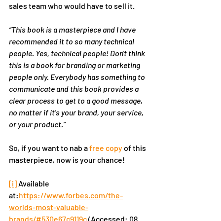
sales team who would have to sell it.  
“This book is a masterpiece and I have 
recommended it to so many technical 
people. Yes, technical people! Don't think 
this is a book for branding or marketing 
people only. Everybody has something to 
communicate and this book provides a 
clear process to get to a good message, 
no matter if it's your brand, your service, 
or your product.”
So, if you want to nab a 
free copy
 of this 
masterpiece, now is your chance!
[i]
 Available 
at:
https://www.forbes.com/the-
worlds-most-valuable-
brands/#530e67c9119c
(Accessed: 08 