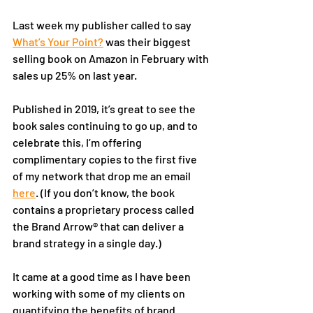
Last week my publisher called to say 
What’s Your Point?
 was their biggest 
selling book on Amazon in February with 
sales up 25% on last year. 
Published in 2019, it’s great to see the 
book sales continuing to go up, and to 
celebrate this, I’m offering 
complimentary copies to the first five 
of my network that drop me an email 
here
. (If you don’t know, the book 
contains a proprietary process called 
the Brand Arrow® that can deliver a 
brand strategy in a single day.)
It came at a good time as I have been 
working with some of my clients on 
quantifying the benefits of brand 