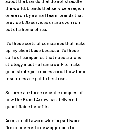
about the brands that do not straddle 
the world, brands that service a region, 
or are run by a small team, brands that 
provide b2b services or are even run 
out of a home office. 
It’s these sorts of companies that make 
up my client base because it’s these 
sorts of companies that need a brand 
strategy most - a framework to make 
good strategic choices about how their 
resources are put to best use. 
So, here are three recent examples of 
how the Brand Arrow has delivered 
quantifiable benefits. 
Acin, a multi award winning software 
firm pioneered a new approach to 