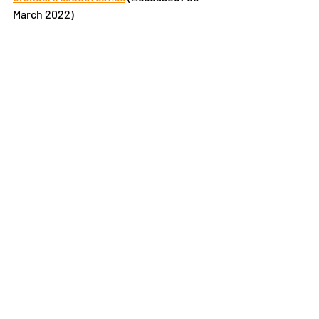
March 2022)
Recent Posts
See All