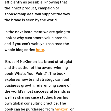
efficiently as possible, knowing that 
their next product, campaign or 
sponsorship deal will support the way 
the brand is seen by the world. 
In the next instalment we are going to 
look at why customers value brands, 
and if you can’t wait, you can read the 
whole blog series 
here
.
 Bruce M McKinnon is a brand strategist 
and the author of the award-winning 
book ‘What’s Your Point?’. The book 
explores how brand strategy can fuel 
business growth, referencing some of 
the world’s most successful brands as 
well as sharing case studies from his 
own global consulting practice. The 
book can be purchased from 
Amazon
, or 