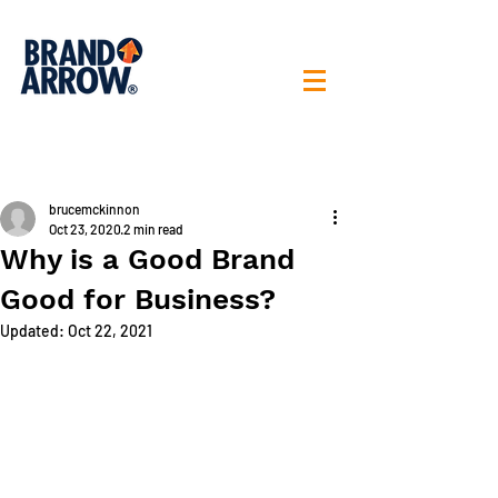
< All posts
brucemckinnon
Oct 23, 2020
2 min read
Why is a Good Brand
Good for Business?
Updated:
Oct 22, 2021