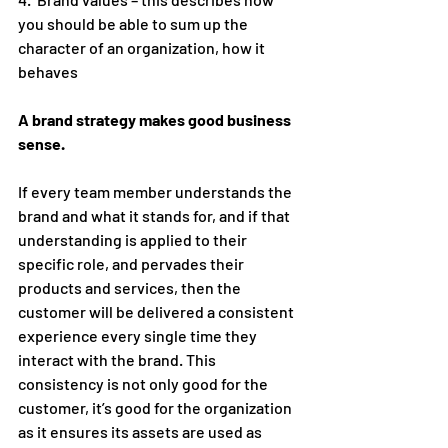
you should be able to sum up the 
character of an organization, how it 
behaves
A brand strategy makes good business 
sense.
If every team member understands the 
brand and what it stands for, and if that 
understanding is applied to their 
specific role, and pervades their 
products and services, then the 
customer will be delivered a consistent 
experience every single time they 
interact with the brand. This 
consistency is not only good for the 
customer, it’s good for the organization 
as it ensures its assets are used as 