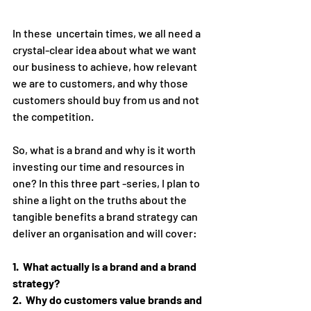
In these  uncertain times, we all need a 
crystal-clear idea about what we want 
our business to achieve, how relevant 
we are to customers, and why those 
customers should buy from us and not 
the competition. 
So, what is a brand and why is it worth 
investing our time and resources in 
one? In this three part -series, I plan to 
shine a light on the truths about the 
tangible benefits a brand strategy can 
deliver an organisation and will cover:
1.  What actually is a brand and a brand 
strategy?
2.  Why do customers value brands and 