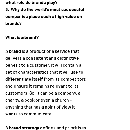
what role do brands play?
3.  Why do the world’s most successful 
companies place such a high value on 
brands
?
What is a brand?
A 
brand
 is a product or a service that 
delivers a consistent and distinctive 
benefit to a customer. It will contain a 
set of characteristics that it will use to 
differentiate itself from its competitors 
and ensure it remains relevant to its 
customers. So, it can be a company, a 
charity, a book or even a church - 
anything that has a point of view it 
wants to communicate. 
A 
brand strategy
 defines and prioritises 