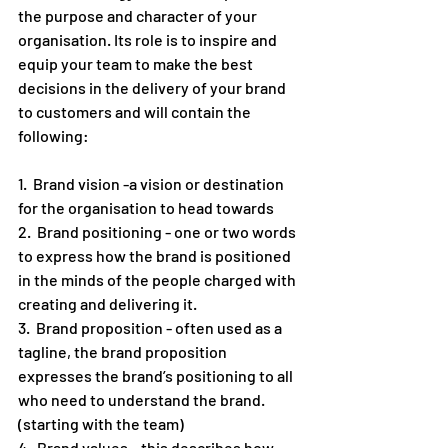
the purpose and character of your 
organisation. Its role is to inspire and 
equip your team to make the best 
decisions in the delivery of your brand 
to customers and will contain the 
following: 
1.  Brand vision -a vision or destination 
for the organisation to head towards 
2.  Brand positioning - one or two words 
to express how the brand is positioned 
in the minds of the people charged with 
creating and delivering it. 
3.  Brand proposition - often used as a 
tagline, the brand proposition 
expresses the brand’s positioning to all 
who need to understand the brand. 
(starting with the team)
4.  Brand values – this describes how 