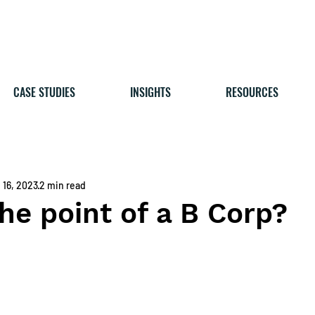
CASE STUDIES
INSIGHTS
RESOURCES
 16, 2023
2 min read
he point of a B Corp?