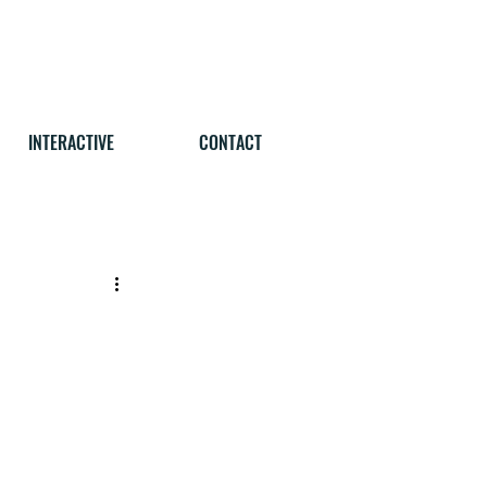
INTERACTIVE
CONTACT