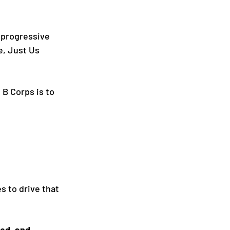
 progressive 
e, Just Us 
 B Corps is to 
 to drive that 
ed, and 