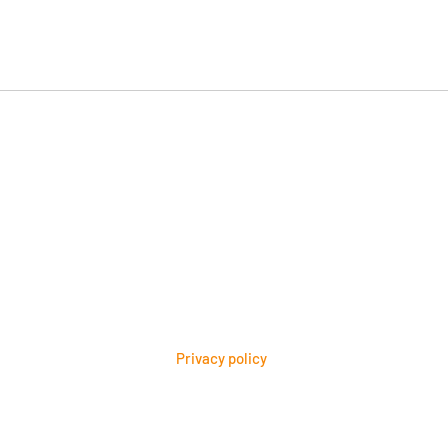
Would AI choose your
How 
brand?
inta
Privacy policy
bruce@thebrandarrow.com
site Content Copyright 2026 Brand Arrow® All rights reserved