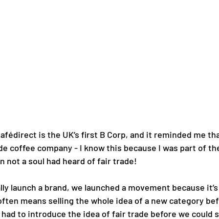
Cafédirect is the UK’s first B Corp, and it reminded me tha
rade coffee company - I know this because I was part of th
 not a soul had heard of fair trade! 
eally launch a brand, we launched a movement because it’s a
 often means selling the whole idea of a new category bef
had to introduce the idea of fair trade before we could st