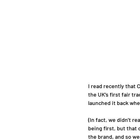
I read recently that 
the UK’s first fair t
launched it back when
(In fact, we didn’t r
being first, but that
the brand, and so we 