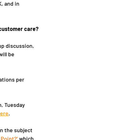
, and in 
a customer care?
up discussion, 
ill be 
ations per 
n, Tuesday 
ere
.
n the subject 
 Point?
’
 which 