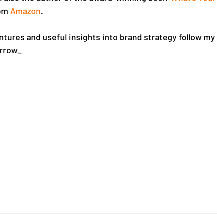
om 
Amazon
. 
tures and useful insights into brand strategy follow my
rrow_