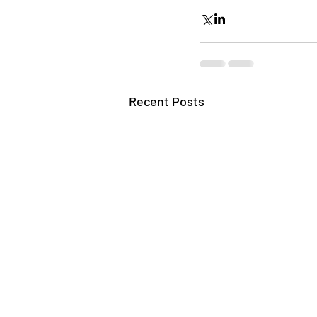
Recent Posts