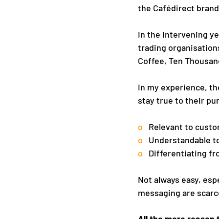
the Cafédirect brand
In the intervening y
trading organisation
Coffee, Ten Thousand
In my experience, the
stay true to their pu
o   
Relevant to cust
o   
Understandable t
o   
Differentiating f
Not always easy, esp
messaging are scarc
All the more reason 