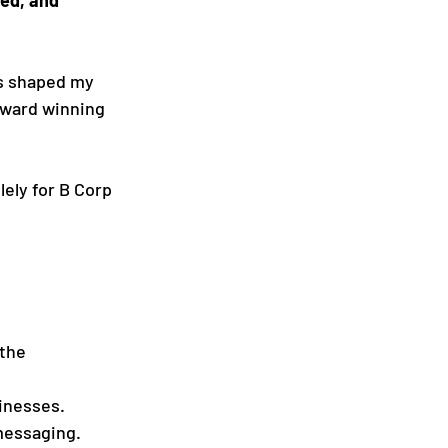
as shaped my 
award winning 
ely for B Corp 
the 
inesses.
messaging.