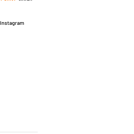
 Instagram 