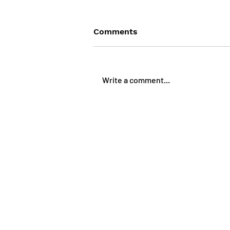
Comments
Write a comment...
Features in - Benefits out
Web