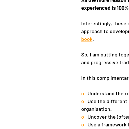
experienced is 100% 
Interestingly, these
approach to developi
book
.
So, I am putting toge
and progressive trad
In this complimentar
o   
Understand the ro
o   
Use the different 
organisation.
o   
Uncover the (ofte
o   
Use a framework t