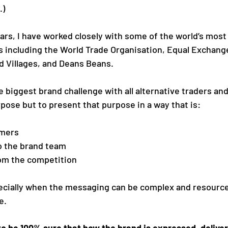
.)
ears, I have worked closely with some of the world’s most
s including the World Trade Organisation, Equal Exchang
 Villages, and Deans Beans. 
 biggest brand challenge with all alternative traders and
rpose but to present that purpose in a way that is:
omers
o the brand team
rom the competition
ecially when the messaging can be complex and resources
e.
to be 100% sure that how the brand is expressed, deliver