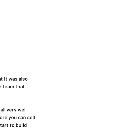
t it was also 
e team that 
ll very well 
ore you can sell 
art to build 