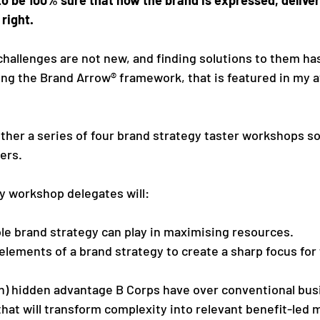
right. 
 challenges are not new, and finding solutions to them h
ng the Brand Arrow® framework, that is featured in my 
ther a series of four brand strategy taster workshops sol
ers. 
y workshop delegates will:
le brand strategy can play in maximising resources.
elements of a brand strategy to create a sharp focus for 
n) hidden advantage B Corps have over conventional bus
hat will transform complexity into relevant benefit-led 