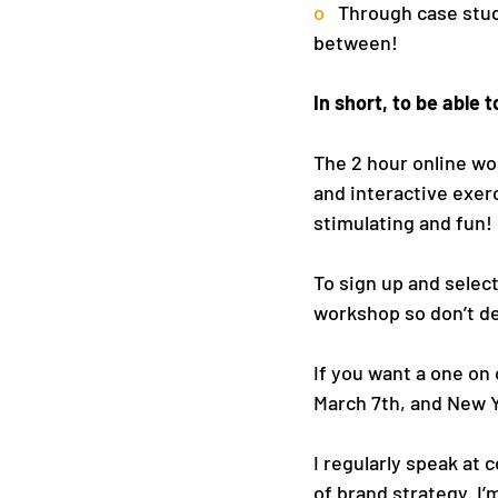
o   
Through case studi
between!
In short, to be able
The 2 hour online wor
and interactive exerc
stimulating and fun!
To sign up and select
workshop so don’t de
If you want a one on
March 7th, and New Y
I regularly speak at
of brand strategy. I