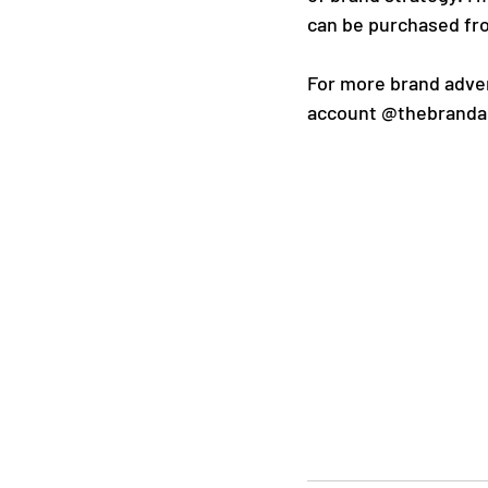
can be purchased fr
For more brand adven
account @thebranda