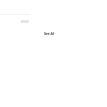
See All