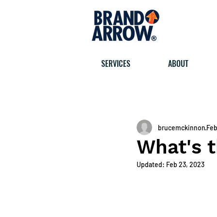
SERVICES
ABOUT
< All posts
brucemckinnon
Feb
What's t
Updated:
Feb 23, 2023