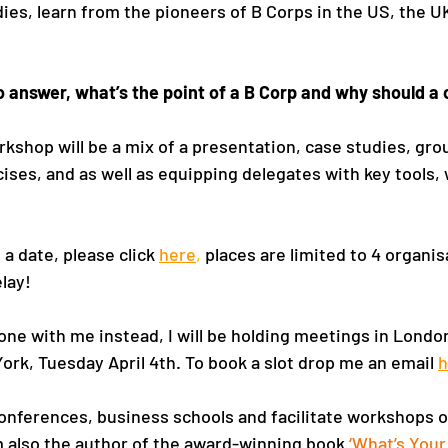
es, learn from the pioneers of B Corps in the US, the UK
 to answer, what’s the point of a B Corp and why should 
kshop will be a mix of a presentation, case studies, gro
ises, and as well as equipping delegates with key tools, w
 a date, please click 
here
, 
places are limited to 4 organis
lay!
 one with me instead, I will be holding meetings in Londo
ork, Tuesday April 4th. To book a slot drop me an email 
h
 conferences, business schools and facilitate workshops o
’m also the author of the award-winning book
 ‘
What’s Your